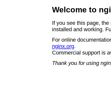
Welcome to ngi
If you see this page, the
installed and working. Fu
For online documentation
nginx.org
.
Commercial support is a
Thank you for using ngin